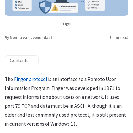
finger
By
Menno van veenendaal
7 min
read
Contents
The
Finger protocol
is an interface to a Remote User
Information Program. Finger was developed in 1971 to
request information about users on a network. It uses
port 79 TCP and data must be in ASCII. Although it is an
older and less commonly used protocol, it is still present
in current versions of Windows 11.