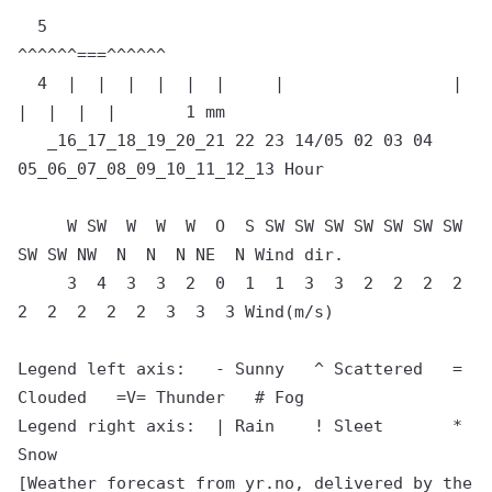
  5                                 
^^^^^^===^^^^^^

  4  |  |  |  |  |  |     |                 |        
|  |  |  |       1 mm

   _16_17_18_19_20_21 22 23 14/05 02 03 04 
05_06_07_08_09_10_11_12_13 Hour

     W SW  W  W  W  O  S SW SW SW SW SW SW SW 
SW SW NW  N  N  N NE  N Wind dir.

     3  4  3  3  2  0  1  1  3  3  2  2  2  2  
2  2  2  2  2  3  3  3 Wind(m/s)

Legend left axis:   - Sunny   ^ Scattered   = 
Clouded   =V= Thunder   # Fog

Legend right axis:  | Rain    ! Sleet       * 
Snow

[Weather forecast from yr.no, delivered by the 