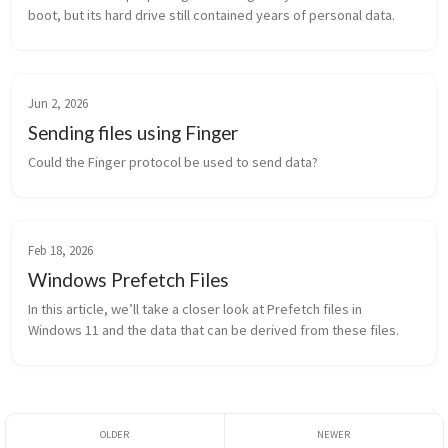
boot, but its hard drive still contained years of personal data.
Jun 2, 2026
Sending files using Finger
Could the Finger protocol be used to send data?
Feb 18, 2026
Windows Prefetch Files
In this article, we’ll take a closer look at Prefetch files in 
Windows 11 and the data that can be derived from these files.