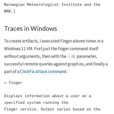
Norwegian Meteorological Institute and the 
Traces in Windows
To create artifacts, I executed Finger eleven times in a
Windows 11 VM. First just the finger command itself
without arguments, then with the
parameter,
--h
successful remote queries against graph.no, and finally a
part of a
ClickFix attack command
.
> finger

Displays information about a user on a 
specified system running the

Finger service. Output varies based on the 