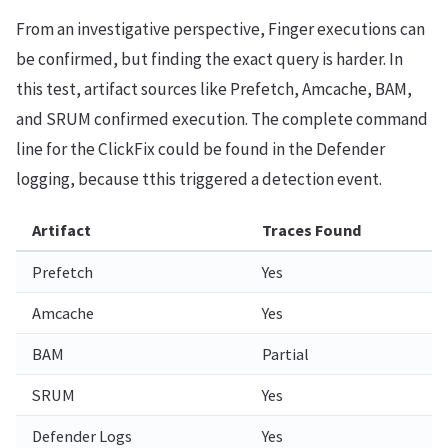
From an investigative perspective, Finger executions can
be confirmed, but finding the exact query is harder. In
this test, artifact sources like Prefetch, Amcache, BAM,
and SRUM confirmed execution. The complete command
line for the ClickFix could be found in the Defender
logging, because tthis triggered a detection event.
Artifact
Traces Found
Prefetch
Yes
Amcache
Yes
BAM
Partial
SRUM
Yes
Defender Logs
Yes