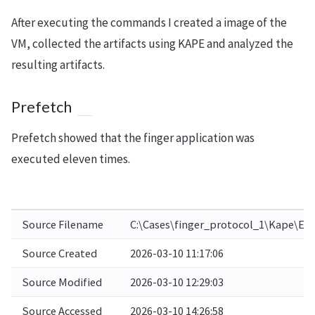
After executing the commands I created a image of the
VM, collected the artifacts using KAPE and analyzed the
resulting artifacts.
Prefetch
Prefetch showed that the finger application was
executed eleven times.
Source Filename
C:\Cases\finger_protocol_1\Kape\E\
Source Created
2026-03-10 11:17:06
Source Modified
2026-03-10 12:29:03
Source Accessed
2026-03-10 14:26:58