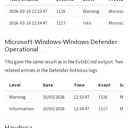
2026-03-10 12:33:47
1116
Warning
Microsof
2026-03-10 12:34:47
1117
Info
Microsof
Microsoft-Windows-Windows Defender
Operational
This gave the same result as in the EvtxECmd output. Two
related entries in the Defender Antivirus logs:
Level
Date
Time
Event
Sou
Warning
10/03/2026
12:33:47
1116
Mic
Information
10/03/2026
12:34:47
1117
Mic
Hayabusa