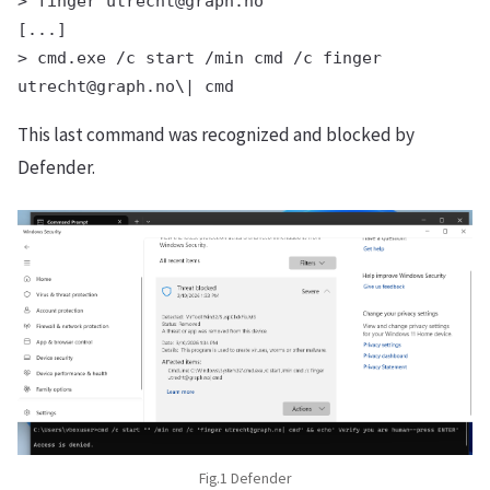
> finger utrecht@graph.no

[...]

> cmd.exe /c start /min cmd /c finger 
This last command was recognized and blocked by
Defender.
Fig.1 Defender