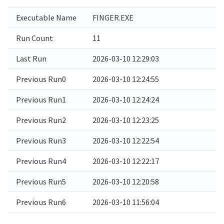
Executable Name
FINGER.EXE
Run Count
11
Last Run
2026-03-10 12:29:03
Previous Run0
2026-03-10 12:24:55
Previous Run1
2026-03-10 12:24:24
Previous Run2
2026-03-10 12:23:25
Previous Run3
2026-03-10 12:22:54
Previous Run4
2026-03-10 12:22:17
Previous Run5
2026-03-10 12:20:58
Previous Run6
2026-03-10 11:56:04