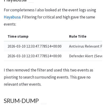
For completeness I also looked at the event logs using
Hayabusa
. Filtering for critical and high gave the same
events:
Time stamp
Rule Title
2026-03-10 12:33:47.778514+00:00
Antivirus Relevant Fil
2026-03-10 12:33:47.778514+00:00
Defender Alert (Severe
I then removed the filter and used this two events as
pivoting to search surrounding events. This gave no
relevant other events.
SRUM-DUMP