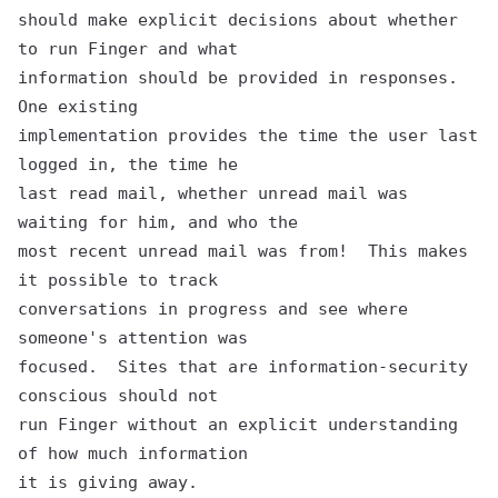
should make explicit decisions about whether 
to run Finger and what

information should be provided in responses.  
One existing

implementation provides the time the user last 
logged in, the time he

last read mail, whether unread mail was 
waiting for him, and who the

most recent unread mail was from!  This makes 
it possible to track

conversations in progress and see where 
someone's attention was

focused.  Sites that are information-security 
conscious should not

run Finger without an explicit understanding 
of how much information
