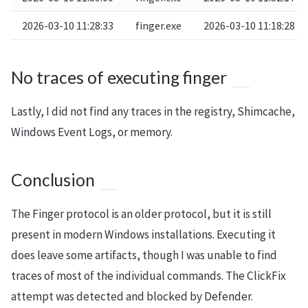
2026-03-10 11:28:33
finger.exe
2026-03-10 11:18:28
No traces of executing finger
Lastly, I did not find any traces in the registry, Shimcache,
Windows Event Logs, or memory.
Conclusion
The Finger protocol is an older protocol, but it is still
present in modern Windows installations. Executing it
does leave some artifacts, though I was unable to find
traces of most of the individual commands. The ClickFix
attempt was detected and blocked by Defender.