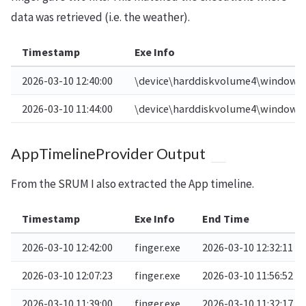
data was retrieved (i.e. the weather).
Timestamp
Exe Info
2026-03-10 12:40:00
\device\harddiskvolume4\windows\
2026-03-10 11:44:00
\device\harddiskvolume4\windows\
AppTimelineProvider Output
From the SRUM I also extracted the App timeline.
Timestamp
Exe Info
End Time
2026-03-10 12:42:00
finger.exe
2026-03-10 12:32:11
2026-03-10 12:07:23
finger.exe
2026-03-10 11:56:52
2026-03-10 11:39:00
finger.exe
2026-03-10 11:32:17