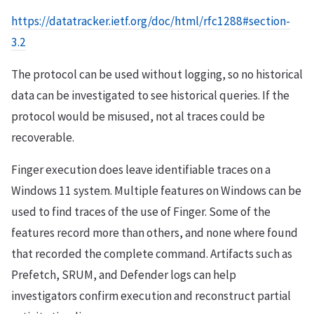
https://datatracker.ietf.org/doc/html/rfc1288#section-
3.2
The protocol can be used without logging, so no historical
data can be investigated to see historical queries. If the
protocol would be misused, not al traces could be
recoverable.
Finger execution does leave identifiable traces on a
Windows 11 system. Multiple features on Windows can be
used to find traces of the use of Finger. Some of the
features record more than others, and none where found
that recorded the complete command. Artifacts such as
Prefetch, SRUM, and Defender logs can help
investigators confirm execution and reconstruct partial