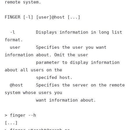
remote system.

FINGER [-l] [user]@host [...]

  -l        Displays information in long list 
format.

  user      Specifies the user you want 
information about. Omit the user

            parameter to display information 
about all users on the

            specifed host.

  @host     Specifies the server on the remote 
system whose users you

            want information about.

> finger --h

[...]
