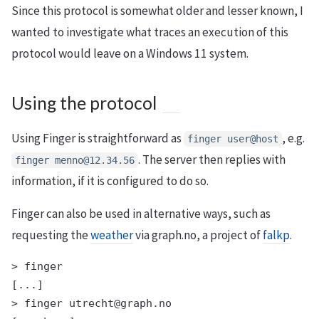
Since this protocol is somewhat older and lesser known, I
wanted to investigate what traces an execution of this
protocol would leave on a Windows 11 system.
Using the protocol
Using Finger is straightforward as
, e.g.
finger user@host
. The server then replies with
finger menno@12.34.56
information, if it is configured to do so.
Finger can also be used in alternative ways, such as
requesting the
weather
via graph.no, a project of
falkp
.
> finger

[...]

> finger utrecht@graph.no
