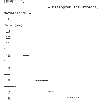
[graph.no]

                    -= Meteogram for Utrecht, 
Netherlands =-

 'C                                                                   
Rain (mm)

 13

 12===

 11   ===   ===                                                   
^^^

 10      ===                                                   
^^^

  9                                                         
===

  8            ======                                 
======

  7                  ^^^===

  6                        ===^^^^^^               
===
