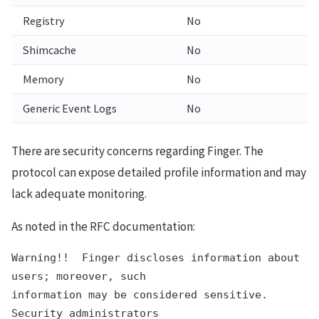
Registry
No
Shimcache
No
Memory
No
Generic Event Logs
No
There are security concerns regarding Finger. The
protocol can expose detailed profile information and may
lack adequate monitoring.
As noted in the RFC documentation:
Warning!!  Finger discloses information about 
users; moreover, such

information may be considered sensitive.  
Security administrators
