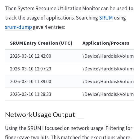
Then System Resource Utilization Monitor can be used to
track the usage of applications. Searching
SRUM
using
srum-dump
gave 4 entries:
SRUM Entry Creation (UTC)
Application/Process
2026-03-10 12:42:00
\Device\HarddiskVolume4
2026-03-10 12:07:23
\Device\HarddiskVolume4
2026-03-10 11:39:00
\Device\HarddiskVolume4
2026-03-10 11:28:33
\Device\HarddiskVolume4
NetworkUsage Output
Using the SRUM I focused on network usage. Filtering for
finger gave two hits. This matched the executions where