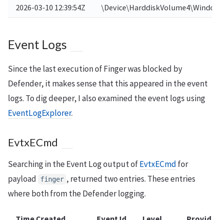
2026-03-10 12:39:54Z
\Device\HarddiskVolume4\Window
Event Logs
Since the last execution of Finger was blocked by
Defender, it makes sense that this appeared in the event
logs. To dig deeper, I also examined the event logs using
EventLogExplorer
.
EvtxECmd
Searching in the Event Log output of
EvtxECmd
for
payload
, returned two entries. These entries
finger
where both from the Defender logging.
Time Created
Event Id
Level
Provider