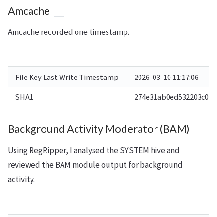
Amcache
Amcache recorded one timestamp.
File Key Last Write Timestamp
2026-03-10 11:17:06
SHA1
274e31ab0ed532203c0c4
Background Activity Moderator (BAM)
Using RegRipper, I analysed the SYSTEM hive and
reviewed the BAM module output for background
activity.