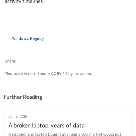
activity timelines.
Windows
,
Registry
Share
This post is licensed under
CC BY 4.0
by the author.
Further Reading
Jun 9, 2026
A broken laptop, years of data
A secondhand laptop bought at a King's Day market would not 