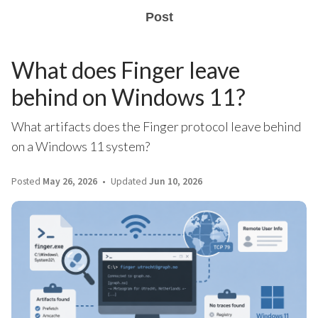
Post
What does Finger leave
behind on Windows 11?
What artifacts does the Finger protocol leave behind
on a Windows 11 system?
Posted
May 26, 2026
Updated
Jun 10, 2026