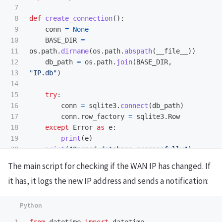
7

8

def
create_connection
():
9

conn
=
None
10

BASE_DIR
=
11

os
.
path
.
dirname
(
os
.
path
.
abspath
(
__file__
))
12

db_path
=
os
.
path
.
join
(
BASE_DIR
,
13

"
IP.db
"
)
14

15

try
:
16

conn
=
sqlite3
.
connect
(
db_path
)
17

conn
.
row_factory
=
sqlite3
.
Row
18

except
Error
as
e
:
19

print
(
e
)
20

print
(
"
Opened database successfully
"
)
21

The main script for checking if the WAN IP has changed. If
22

return
conn
it has, it logs the new IP address and sends a notification:
23

24

def
insert_newIPAddress
(
IPAddress
):
25

conn
=
create_connection
()
26

1

from
datetime
import
datetime