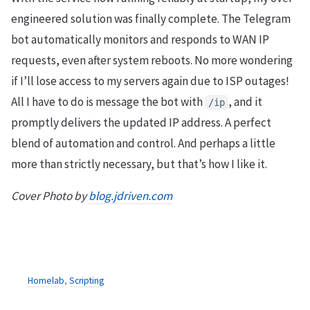
engineered solution was finally complete. The Telegram
bot automatically monitors and responds to WAN IP
requests, even after system reboots. No more wondering
if I’ll lose access to my servers again due to ISP outages!
All I have to do is message the bot with
, and it
/ip
promptly delivers the updated IP address. A perfect
blend of automation and control. And perhaps a little
more than strictly necessary, but that’s how I like it.
Cover Photo by
blog.jdriven.com
Homelab
,
Scripting