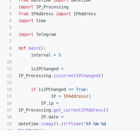
27

values_to_insert
=
[
IPAddress
.
ip
,
2

import
IP_Processing
28

IPAddress
.
date
]
3

from
IPAddress
import
IPAddress
29

4

import
time
30

query
=
"
INSERT INTO main.IP(ip,date) 
5

31

VALUES(?,?);
"
6

import
Telegram
32

7

33

conn
.
execute
(
query
,
values_to_insert
)
8

def
main
():
34

9

interval
=
5
35

conn
.
commit
()
10

36

print
(
"
Records created successfully
"
)
11

isIPChanged
=
37

conn
.
close
()
12

IP_Processing
.
isCurrentIPChanged
()
38

13

39

def
get_latestIPAddress
():
14

if
isIPChanged
==
True
:
40

conn
=
create_connection
()
15

IP
=
IPAddress
()
41

16

IP
.
ip
=
42

IPObject
=
conn
.
execute
(
"
SELECT 
17

IP_Processing
.
get_currentIPAddress
()
43

ID,ip,date FROM main.IP ORDER BY ID 
18

IP
.
date
=
44

DESC;
"
).
fetchone
()
19

datetime
.
today
().
strftime
(
'
%Y-%m-%d 
45

20

%H:%M:%S
'
)
46

latest_IP
=
IPAddress
.
IPAddress
()
21

print
(
f
"
IP-address changed to 
47

latest_IP
.
ID
=
IPObject
[
0
]