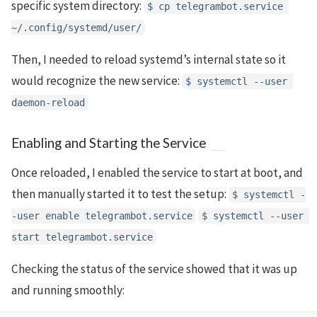
specific system directory:
$ cp telegrambot.service 
~/.config/systemd/user/
Then, I needed to reload systemd’s internal state so it
would recognize the new service:
$ systemctl --user 
daemon-reload
Enabling and Starting the Service
Once reloaded, I enabled the service to start at boot, and
then manually started it to test the setup:
$ systemctl -
-user enable telegrambot.service
$ systemctl --user 
start telegrambot.service
Checking the status of the service showed that it was up
and running smoothly: