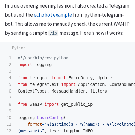
In true overengineering fashion, I also created a Telegram
bot used the
echobot example
from python-telegram-
bot. This allows me to manually check the current WAN IP
by sending a simple
message. Here’s how it works:
/ip
1

2

import
logging
3

4

from
telegram
import
ForceReply
,
Update
5

from
telegram.ext
import
Application
,
CommandHan
6

ContextTypes
,
MessageHandler
,
filters
7

8

from
WanIP
import
get_public_ip
9

10

logging
.
basicConfig
(
11

format
=
"
%(asctime)s - %(name)s - %(levelname
12

(message)s
"
,
level
=
logging
.
INFO