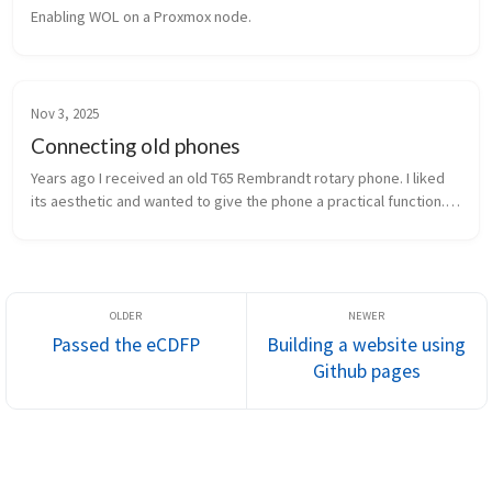
Enabling WOL on a Proxmox node.
Nov 3, 2025
Connecting old phones
Years ago I received an old T65 Rembrandt rotary phone. I liked 
its aesthetic and wanted to give the phone a practical function. I 
connected an Arduino Nano to play music through the handset 
and to...
Passed the eCDFP
Building a website using
Github pages