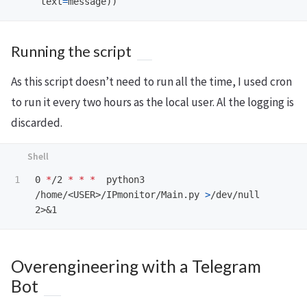
text
=
message
))
Running the script
As this script doesn’t need to run all the time, I used cron
to run it every two hours as the local user. Al the logging is
discarded.
0 
*
/2 
*
*
*
  python3 
/home/<USER>/IPmonitor/Main.py 
>
/dev/null 
Overengineering with a Telegram
Bot