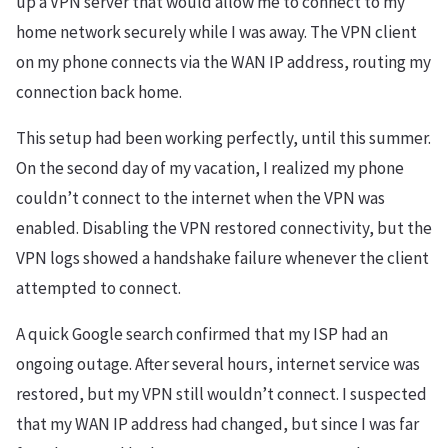
up a VPN server that would allow me to connect to my
home network securely while I was away. The VPN client
on my phone connects via the WAN IP address, routing my
connection back home.
This setup had been working perfectly, until this summer.
On the second day of my vacation, I realized my phone
couldn’t connect to the internet when the VPN was
enabled. Disabling the VPN restored connectivity, but the
VPN logs showed a handshake failure whenever the client
attempted to connect.
A quick Google search confirmed that my ISP had an
ongoing outage. After several hours, internet service was
restored, but my VPN still wouldn’t connect. I suspected
that my WAN IP address had changed, but since I was far