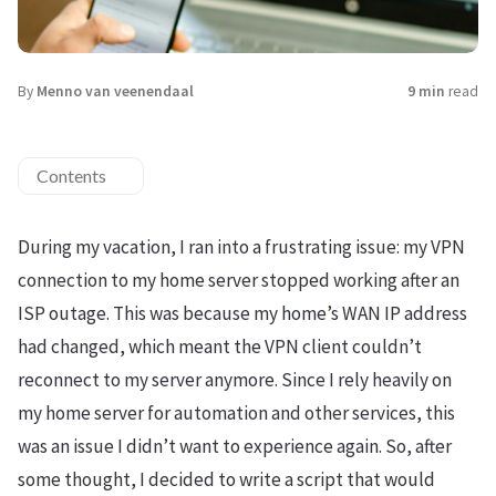
By
Menno van veenendaal
9 min
read
Contents
During my vacation, I ran into a frustrating issue: my VPN
connection to my home server stopped working after an
ISP outage. This was because my home’s WAN IP address
had changed, which meant the VPN client couldn’t
reconnect to my server anymore. Since I rely heavily on
my home server for automation and other services, this
was an issue I didn’t want to experience again. So, after
some thought, I decided to write a script that would