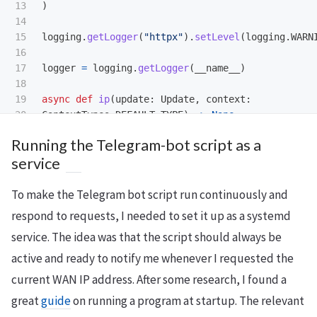
13

)
14

15

logging
.
getLogger
(
"
httpx
"
).
setLevel
(
logging
.
WARN
16

17

logger
=
logging
.
getLogger
(
__name__
)
18

19

async
def
ip
(
update
:
Update
,
context
:
20

ContextTypes
.
DEFAULT_TYPE
)
->
None
:
21

await
update
.
message
.
reply_text
(
"
Current WAN
Running the Telegram-bot script as a
22

+
get_public_ip
())
service
23

24

def
main
()
->
None
:
To make the Telegram bot script run continuously and
25

application
=
Application
.
builder
().
token
(
"
<
TOKEN>
"
).
build
()
respond to requests, I needed to set it up as a systemd
application
.
add_handler
(
CommandHandler
(
"
ip
"
,
service. The idea was that the script should always be
application
.
run_polling
(
allowed_updates
=
Update
.
A
active and ready to notify me whenever I requested the
current WAN IP address. After some research, I found a
if
__name__
==
"
__main__
"
:
great
guide
on running a program at startup. The relevant
main
()