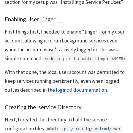
section for my setup was “Installing a Service Per User.”
Enabling User Linger
First things first, I needed to enable “linger” for my user
account, allowing it to run background services even
when the account wasn’t actively logged in. This was a
simple command:
sudo loginctl enable-linger <USER>
With that done, the local user account was permitted to
keep services running persistently, even when logged
out, as described in the
loginctl documentation
.
Creating the .service Directory
Next, I created the directory to hold the service
configuration files:
mkdir -p ~/.config/systemd/user