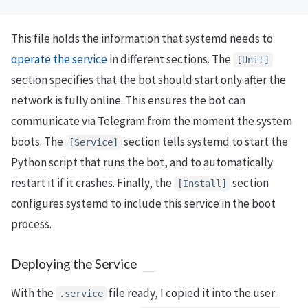
This file holds the information that systemd needs to
operate the service
in different sections. The
[Unit]
section specifies that the bot should start only after the
network is fully online. This ensures the bot can
communicate via Telegram from the moment the system
boots. The
section tells systemd to start the
[Service]
Python script that runs the bot, and to automatically
restart it if it crashes. Finally, the
section
[Install]
configures systemd to include this service in the boot
process.
Deploying the Service
With the
file ready, I copied it into the user-
.service