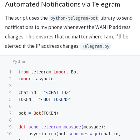
Automated Notifications via Telegram
22

{
IP
.
ip
}
"
)
48

latest_IP
.
ip
=
IPObject
[
1
]
23

49

latest_IP
.
date
=
IPObject
[
2
]
The script uses the
library to send
24

python-telegram-bot
IP_Processing
.
insert_newIPAddre
50

ss
(
IP
)
notifications to my phone whenever the WAN IP address
if
latest_IP
is
not
None
:
return
latest_IP
.
ip
changes. This ensures that no matter where I am, I’ll be
Telegram
.
send_telegram_mess
print
(
"
Record loaded successfully
"
)
alerted if the IP address changes:
age
(
f
"
IPaddress changed to 
{
IPAddress
.
ip
}
"
)
Telegram.py
else
:
elif
isIPChanged
==
False
:
print
(
"
Record loaded failed
"
)
print
(
"
IPaddress hasn
'
t changed
"
)
return
"
1.1.1.1
"
conn
.
close
()
1

from
telegram
import
Bot
if
__name__
==
"
__main__
"
:
2

import
asyncio
3

4

chat_id
=
"
<CHAT-ID>
"
5

TOKEN
=
"
<BOT-TOKEN>
"
6

7

bot
=
Bot
(
TOKEN
)
8

9

def
send_telegram_message
(
message
):
asyncio
.
run
(
bot
.
send_message
(
chat_id
,