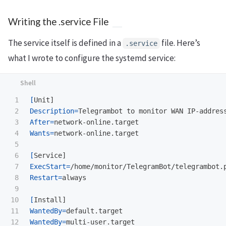
Writing the .service File
The service itself is defined in a
file. Here’s
.service
what I wrote to configure the systemd service:
1

[
2

Description
=
3

After
=
4

Wants
=
network-online.target

5

6

[
7

ExecStart
=
8

Restart
=
always

9

10

[
11

WantedBy
=
WantedBy
=