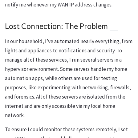
notify me whenever my WAN IP address changes.
Lost Connection: The Problem
In our household, I’ve automated nearly everything, from
lights and appliances to notifications and security. To
manage all of these services, I run several servers in a
hypervisor environment. Some servers handle my home
automation apps, while others are used for testing
purposes, like experimenting with networking, firewalls,
and forensics. All of these servers are isolated from the
internet and are only accessible via my local home
network.
To ensure I could monitor these systems remotely, I set