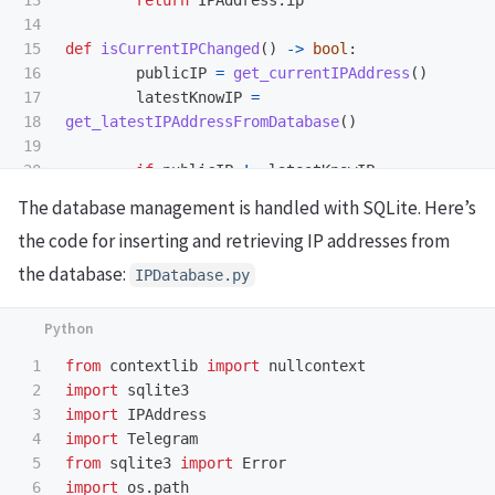
13

return
IPAddress
.
ip
14

15

def
isCurrentIPChanged
()
->
bool
:
16

publicIP
=
get_currentIPAddress
()
17

latestKnowIP
=
18

get_latestIPAddressFromDatabase
()
19

if
publicIP
!=
latestKnowIP
:
return
True
The database management is handled with SQLite. Here’s
elif
publicIP
==
latestKnowIP
:
the code for inserting and retrieving IP addresses from
return
False
the database:
IPDatabase.py
1

from
contextlib
import
nullcontext
2

import
sqlite3
3

import
IPAddress
4

import
Telegram
5

from
sqlite3
import
Error
6

import
os.path