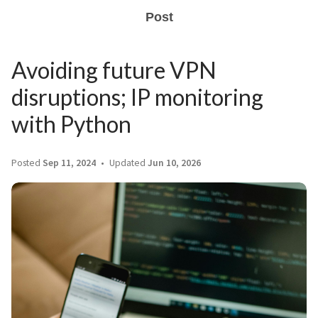
Post
Avoiding future VPN
disruptions; IP monitoring
with Python
Posted
Sep 11, 2024
Updated
Jun 10, 2026