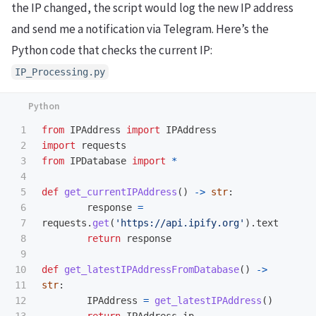
the IP changed, the script would log the new IP address
and send me a notification via Telegram. Here’s the
Python code that checks the current IP:
IP_Processing.py
1

from
IPAddress
import
IPAddress
2

import
requests
3

from
IPDatabase
import
*
4

5

def
get_currentIPAddress
()
->
str
:
6

response
=
7

requests
.
get
(
'
https://api.ipify.org
'
).
text
8

return
response
9

10

def
get_latestIPAddressFromDatabase
()
->
11

str
:
12

IPAddress
=
get_latestIPAddress
()