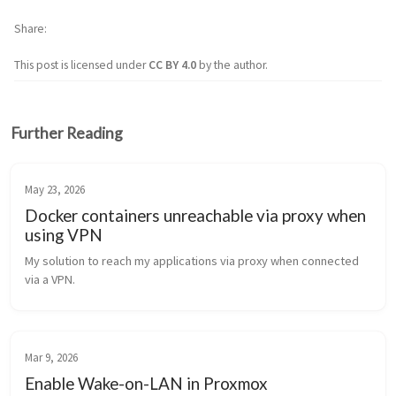
Share
This post is licensed under
CC BY 4.0
by the author.
Further Reading
May 23, 2026
Docker containers unreachable via proxy when
using VPN
My solution to reach my applications via proxy when connected 
via a VPN.
Mar 9, 2026
Enable Wake-on-LAN in Proxmox