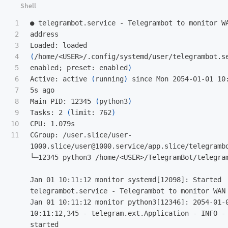
1

● telegrambot.service - Telegrambot to monitor W
2

address  

3

Loaded: loaded 
4

(
/home/<USER>/.config/systemd/user/telegrambot.s
5

enabled
;
 preset: enabled
)
6

Active: active 
(
running
)
 since Mon 2054-01-01 10
7

5s ago  

8

Main PID: 12345 
(
python3
)
9

Tasks: 2 
(
limit: 762
)
10

CPU: 1.079s  

CGroup: /user.slice/user-
1000.slice/user@1000.service/app.slice/telegrambo
└─12345 python3 /home/<USER>/TelegramBot/telegram
Jan 01 10:11:12 monitor systemd[12098]: Started 
telegrambot.service - Telegrambot to monitor WAN IP
Jan 01 10:11:12 monitor python3[12346]: 2054-01-0
10:11:12,345 - telegram.ext.Application - INFO - 