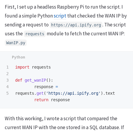
First, I set up a headless Raspberry Pi to run the script. I
found a simple Python
script
that checked the WAN IP by
sending a request to
. The script
https://api.ipify.org
uses the
module to fetch the current WAN IP:
requests
WanIP.py
1

import
requests
2

3

def
get_wanIP
():
4

response
=
requests
.
get
(
'
https://api.ipify.org
'
).
text
return
response
With this working, I wrote a script that compared the
current WAN IP with the one stored in a SQL database. If