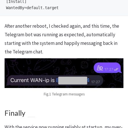
[Install]

After another reboot, I checked again, and this time, the
Telegram bot was running as expected, automatically
starting with the system and happily messaging back in
the Telegram chat.
Fig.1 Telegram messages
Finally
With the service now running reliably at startup, my over-