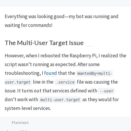
Everything was looking good—my bot was running and
waiting for commands!
The Multi-User Target Issue
However, when I rebooted the Raspberry Pi, I realized the
script wasn’t running as expected. After some
troubleshooting, I
found
that the
WantedBy=multi-
line in the
file was causing the
user.target
.service
issue. It turns out that services defined with
--user
don’t work with
as they would for
multi-user.target
system-level services.