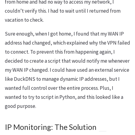
from home and had no way to access my network, I
couldn’t verify this. I had to wait until I returned from
vacation to check.
Sure enough, when I got home, I found that my WAN IP
address had changed, which explained why the VPN failed
to connect. To prevent this from happening again, I
decided to create a script that would notify me whenever
my WAN IP changed. I could have used an external service
like DuckDNS to manage dynamic IP addresses, but I
wanted full control over the entire process. Plus, I
wanted to try to script in Python, and this looked like a
good purpose.
IP Monitoring: The Solution