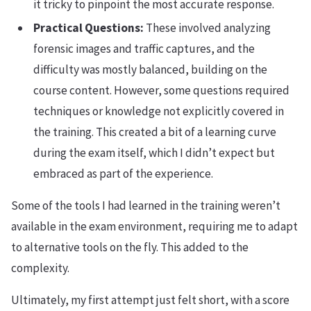
it tricky to pinpoint the most accurate response.
Practical Questions:
These involved analyzing
forensic images and traffic captures, and the
difficulty was mostly balanced, building on the
course content. However, some questions required
techniques or knowledge not explicitly covered in
the training. This created a bit of a learning curve
during the exam itself, which I didn’t expect but
embraced as part of the experience.
Some of the tools I had learned in the training weren’t
available in the exam environment, requiring me to adapt
to alternative tools on the fly. This added to the
complexity.
Ultimately, my first attempt just felt short, with a score