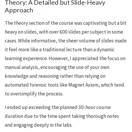
Theory: A Detailed but Slide-Heavy
Approach
The theory section of the course was captivating but a bit
heavy on slides, with over 600 slides per subject in some
cases. While informative, the sheer volume of slides made
it feel more like a traditional lecture than a dynamic
learning experience. However, I appreciated the focus on
manual analysis, encouraging the use of your own
knowledge and reasoning rather than relying on
automated forensic tools like Magnet Axiom, which tend
to oversimplify the process.
I ended up exceeding the planned 30-hour course
duration due to the time spent taking thorough notes
and engaging deeply in the labs.