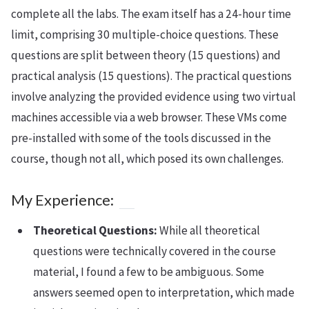
complete all the labs. The exam itself has a 24-hour time
limit, comprising 30 multiple-choice questions. These
questions are split between theory (15 questions) and
practical analysis (15 questions). The practical questions
involve analyzing the provided evidence using two virtual
machines accessible via a web browser. These VMs come
pre-installed with some of the tools discussed in the
course, though not all, which posed its own challenges.
My Experience:
Theoretical Questions:
While all theoretical
questions were technically covered in the course
material, I found a few to be ambiguous. Some
answers seemed open to interpretation, which made