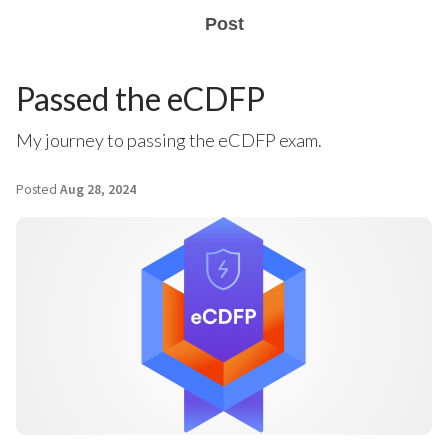
Post
Passed the eCDFP
My journey to passing the eCDFP exam.
Posted
Aug 28, 2024