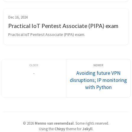
Dec 16, 2024
Practical IoT Pentest Associate (PIPA) exam
Practical IoT Pentest Associate (PIPA) exam.
-
Avoiding future VPN
disruptions; IP monitoring
with Python
©
2026
Menno van veenendaal
.
Some rights reserved.
Using the
Chirpy
theme for
Jekyll
.