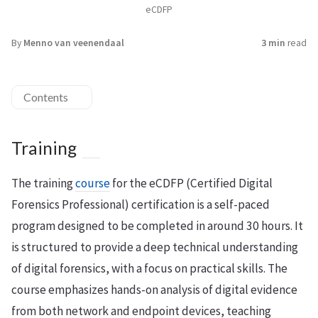
eCDFP
By
Menno van veenendaal
3 min
read
Contents
Training
The training
course
for the eCDFP (Certified Digital
Forensics Professional) certification is a self-paced
program designed to be completed in around 30 hours. It
is structured to provide a deep technical understanding
of digital forensics, with a focus on practical skills. The
course emphasizes hands-on analysis of digital evidence
from both network and endpoint devices, teaching