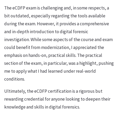
The eCDFP exam is challenging and, in some respects, a
bit outdated, especially regarding the tools available
during the exam. However, it provides a comprehensive
and in-depth introduction to digital forensic
investigation. While some aspects of the course and exam
could benefit from modernization, I appreciated the
emphasis on hands-on, practical skills. The practical
section of the exam, in particular, was a highlight, pushing
me to apply what I had learned under real-world
conditions.
Ultimately, the eCDFP certification is a rigorous but
rewarding credential for anyone looking to deepen their
knowledge and skills in digital forensics.