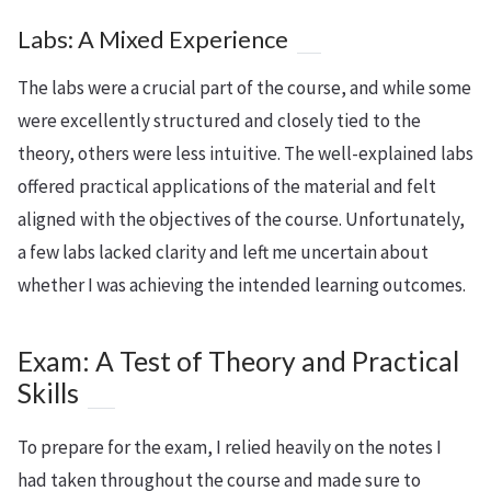
Labs: A Mixed Experience
The labs were a crucial part of the course, and while some
were excellently structured and closely tied to the
theory, others were less intuitive. The well-explained labs
offered practical applications of the material and felt
aligned with the objectives of the course. Unfortunately,
a few labs lacked clarity and left me uncertain about
whether I was achieving the intended learning outcomes.
Exam: A Test of Theory and Practical
Skills
To prepare for the exam, I relied heavily on the notes I
had taken throughout the course and made sure to