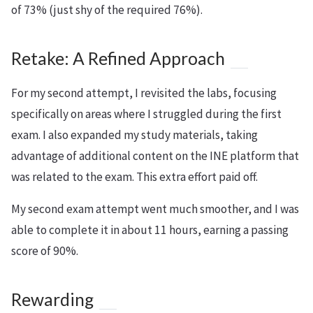
of 73% (just shy of the required 76%).
Retake: A Refined Approach
For my second attempt, I revisited the labs, focusing
specifically on areas where I struggled during the first
exam. I also expanded my study materials, taking
advantage of additional content on the INE platform that
was related to the exam. This extra effort paid off.
My second exam attempt went much smoother, and I was
able to complete it in about 11 hours, earning a passing
score of 90%.
Rewarding