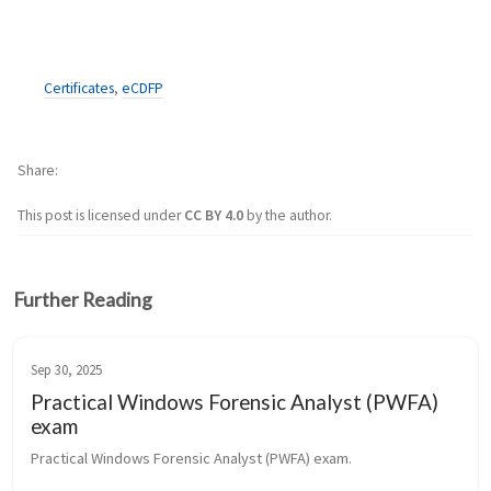
Certificates
,
eCDFP
Share
This post is licensed under
CC BY 4.0
by the author.
Further Reading
Sep 30, 2025
Practical Windows Forensic Analyst (PWFA)
exam
Practical Windows Forensic Analyst (PWFA) exam.