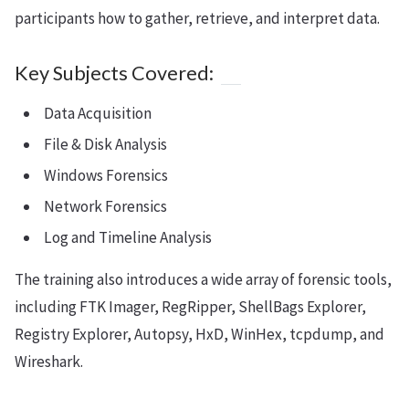
participants how to gather, retrieve, and interpret data.
Key Subjects Covered:
Data Acquisition
File & Disk Analysis
Windows Forensics
Network Forensics
Log and Timeline Analysis
The training also introduces a wide array of forensic tools,
including FTK Imager, RegRipper, ShellBags Explorer,
Registry Explorer, Autopsy, HxD, WinHex, tcpdump, and
Wireshark.