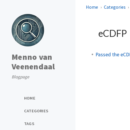
Home
Categories
eCDFP
Passed the eCD
Menno van
Veenendaal
Blogpage
HOME
CATEGORIES
TAGS