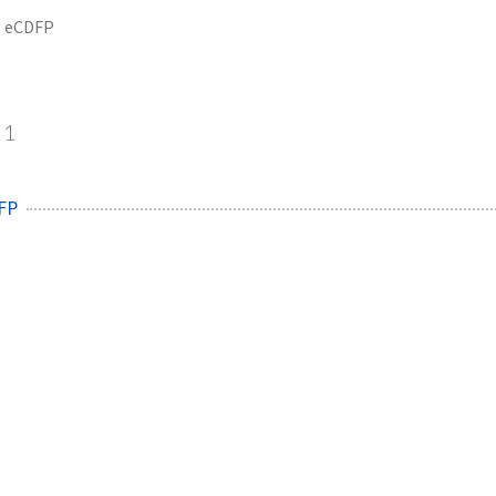
eCDFP
1
FP