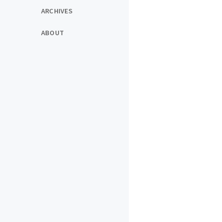
ARCHIVES
ABOUT