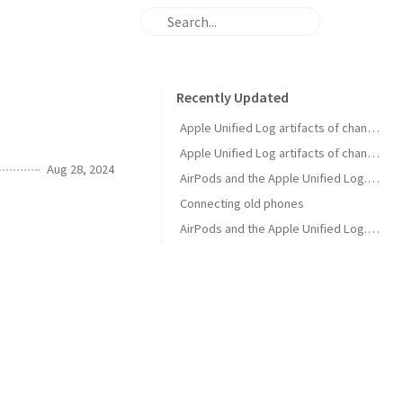
Recently Updated
Apple Unified Log artifacts of changing AirPods listening mode using AirPods
Apple Unified Log artifacts of changing AirPods listening mode using an iPhone
Aug 28, 2024
AirPods and the Apple Unified Log. Part 5. Media play event
Connecting old phones
AirPods and the Apple Unified Log. Part 2. Opening the Charging Case