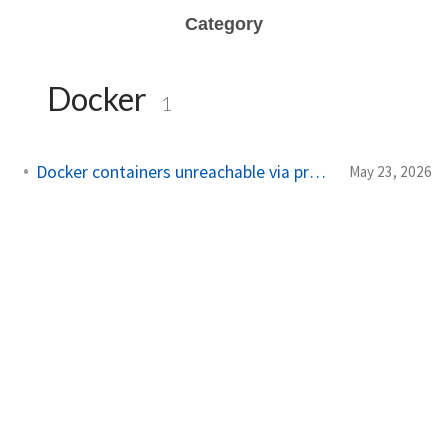
Category
Docker
1
Docker containers unreachable via proxy when using VPN
May 23, 2026