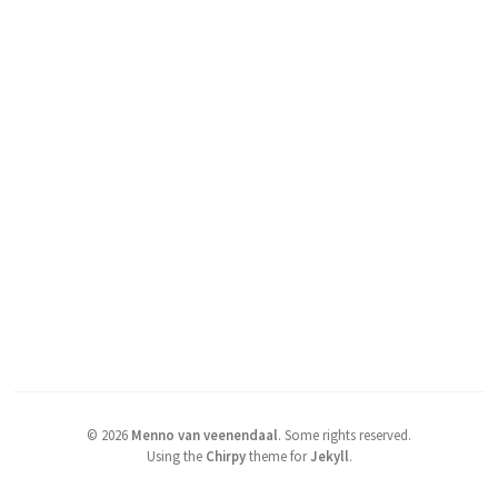
©
2026
Menno van veenendaal
.
Some rights reserved.
Using the
Chirpy
theme for
Jekyll
.