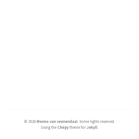
©
2026
Menno van veenendaal
.
Some rights reserved.
Using the
Chirpy
theme for
Jekyll
.