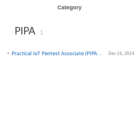
Category
PIPA
1
Practical IoT Pentest Associate (PIPA) exam
Dec 16, 2024